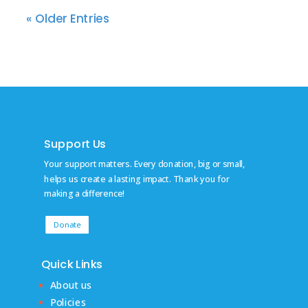
« Older Entries
Support Us
Your support matters. Every donation, big or small,
helps us create a lasting impact. Thank you for
making a difference!
Donate
Quick Links
About us
Policies