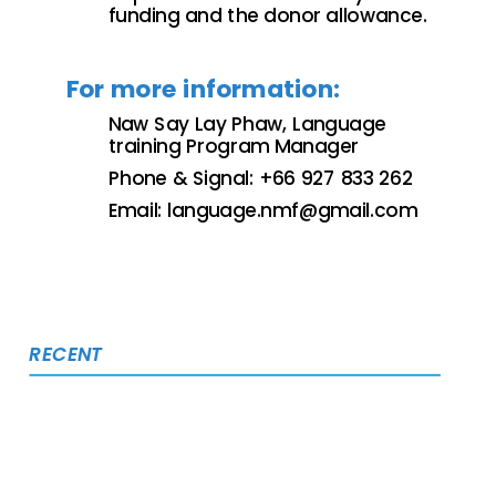
funding and the donor allowance.
For more information:
Naw Say Lay Phaw, Language
training Program Manager
Phone & Signal: +66 927 833 262
Email:
language.nmf@gmail.com
RECENT