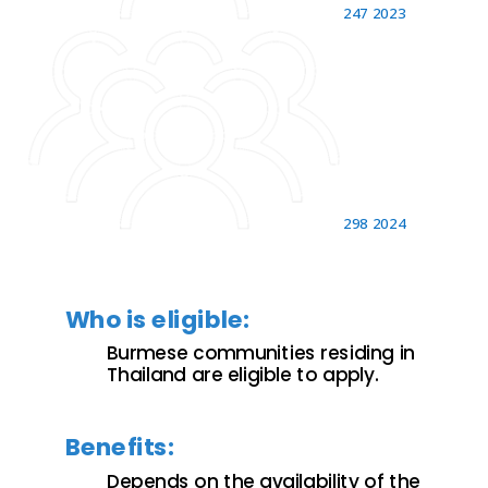
247
2023
298
2024
Who is eligible:
Burmese communities residing in
Thailand are eligible to apply.
Benefits:
Depends on the availability of the