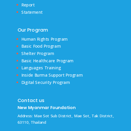
Report
Statement
Our Program
Human Rights Program
Basic Food Program
Shelter Program
Basic Healthcare Program
Languages Training
Inside Burma Support Program
Digital Security Program
Contact us
New Myanmar Foundation
Address: Mae Sot Sub District, Mae Sot, Tak District,
63110, Thailand