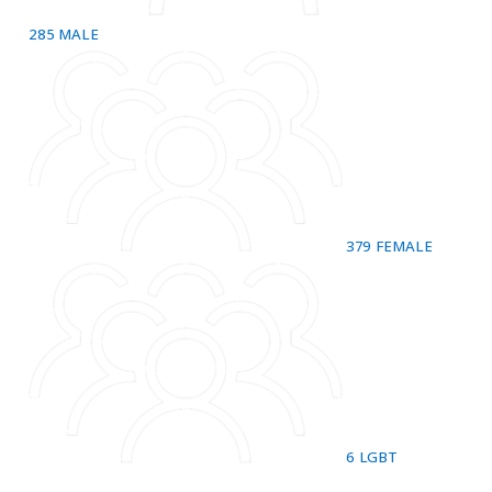
285
MALE
379
FEMALE
6
LGBT