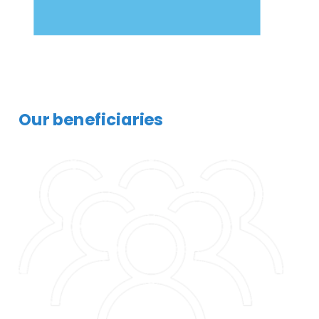
Our beneficiaries