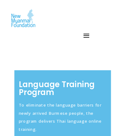
Language Training
Program
To eliminate the language barriers for
newly arrived Burmese people, the
program delivers Thai language online
training.