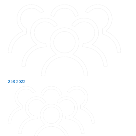
253
2022