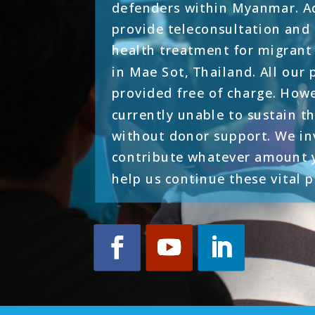
defenders within Myanmar. Ad
provide teleconsultation an
health treatment for migran
in Mae Sot, Thailand. All our
provided free of charge. How
currently unable to sustain th
without donor support. We in
contribute whatever amount y
help us continue these vital 