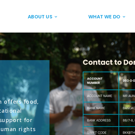
ABOUT US
WHAT WE DO
 offers food,
cational
 support for
human rights