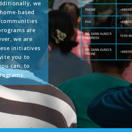
ditionally, we
d home-based
t communities
 programs are
ever, we are
ese initiatives
vite you to
ou can, to
programs.