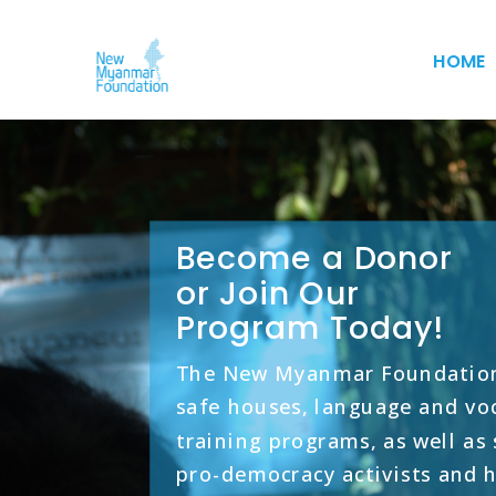
HOME
Become a Donor
or Join Our
Program Today!
The New Myanmar Foundation
safe houses, language and vo
training programs, as well as
pro-democracy activists and 