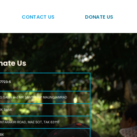
CONTACT US
DONATE US