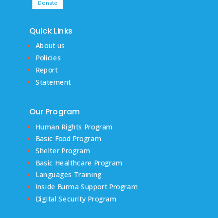
Donate
Quick Links
About us
Policies
Report
Statement
Our Program
Human Rights Program
Basic Food Program
Shelter Program
Basic Healthcare Program
Languages Training
Inside Burma Support Program
Digital Security Program