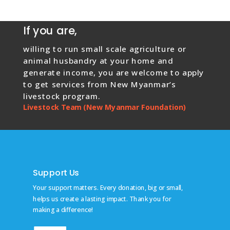
If you are,
willing to run small scale agriculture or
animal husbandry at your home and
generate income, you are welcome to apply
to get services from New Myanmar’s
livestock program.
Livestock Team (New Myanmar Foundation)
Support Us
Your support matters. Every donation, big or small,
helps us create a lasting impact. Thank you for
making a difference!