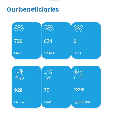
Our beneficiaries
730
674
0
MALE
FEMALE
LGBT
1898
79
928
Agricultural
Goat
Chicken