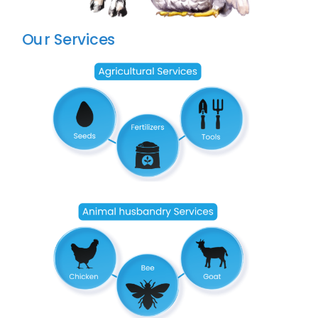
Our Services