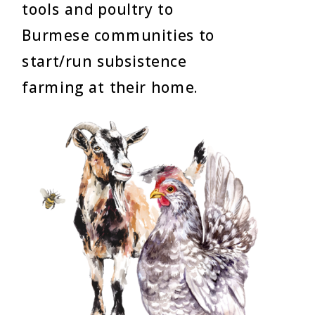
tools and poultry to
Burmese communities to
start/run subsistence
farming at their home.