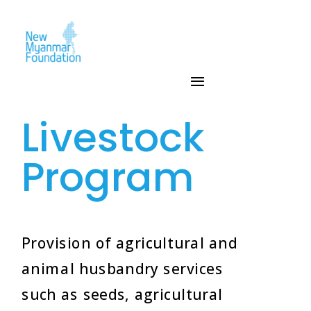
Livestock
Program
Provision of agricultural and
animal husbandry services
such as seeds, agricultural