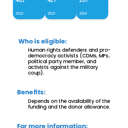
2022
2023
2024
Who is eligible:
Human rights defenders and pro-
democracy activists (CDMs, MPs,
political party member, and
activists against the military
coup).
Benefits:
Depends on the availability of the
funding and the donor allowance.
For more information: