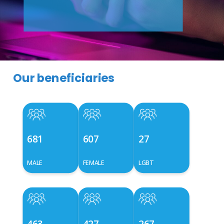
Our beneficiaries
681
607
27
MALE
FEMALE
LGBT
463
427
267