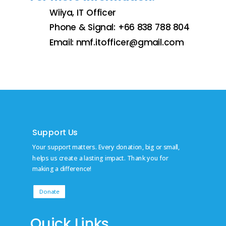
Wiiya, IT Officer
Phone & Signal: +66 838 788 804
Email:
nmf.itofficer@gmail.com
Support Us
Your support matters. Every donation, big or small,
helps us create a lasting impact. Thank you for
making a difference!
Donate
Quick Links