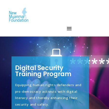
Digital Security
Training Program
Equipping human rights defenders and
pro-democracy activists with digital
literacy and thereby enhancing their
security and safety.