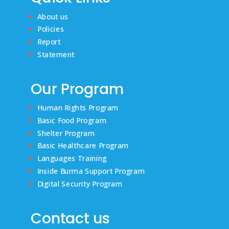
About us
Policies
Report
Statement
Our Program
Human Rights Program
Basic Food Program
Shelter Program
Basic Healthcare Program
Languages Training
Inside Burma Support Program
Digital Security Program
Contact us